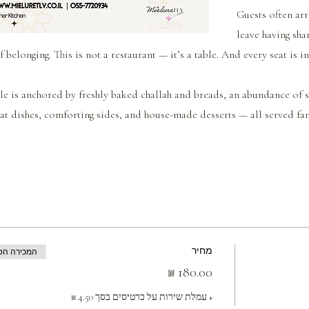
Guests often arr
leave having sha
f belonging. This is not a restaurant — it’s a table. And every seat is i
le is anchored by freshly baked challah and breads, an abundance of se
t dishes, comforting sides, and house-made desserts — all served fam
מחיר
ה הסתיימה
+ עמלת שירות על כרטיסים בסך ‏4.50 ‏₪