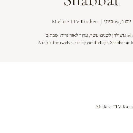
  |  
Mielure TLV Kitchen
יום ו׳, 19 ביוני
A table for twelve, set by candlelight. Shabbat at 
Mielure TLV Kitche