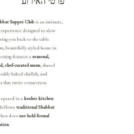
פרטי האירוע
bbat Supper Club
 is an intimate, 
 experience designed to slow 
ing you back to the table.
m, beautifully styled home in 
vening features a 
seasonal, 
d, chef-curated menu
, shared 
reshly baked challah, and 
ls that invite connection.
repared in a 
kosher kitchen
. 
follows 
traditional Shabbat 
tchen does 
not hold formal 
ation
.