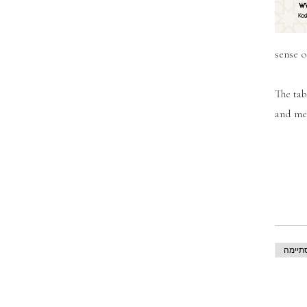
sense o
The tab
and mea
המכיר