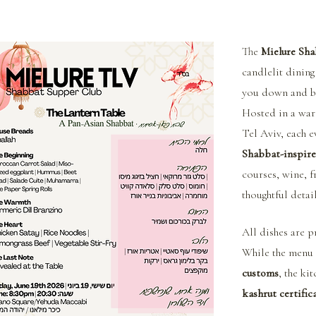
The 
Mielure Sha
candlelit dining
you down and br
Hosted in a war
Tel Aviv, each e
Shabbat-inspire
courses, wine, f
thoughtful detai
All dishes are p
While the menu 
customs
, the ki
kashrut certific