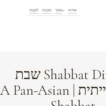
לקנות
מטבח
אוצר
אודות
Shabbat Dinner שבת
פאן-אסייתית | A Pan-Asian
Shabbat