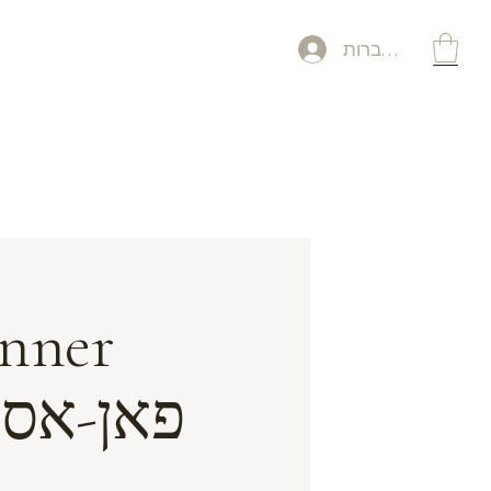
להתחברות