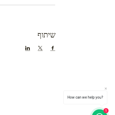
שיתוף
How can we help you?
1