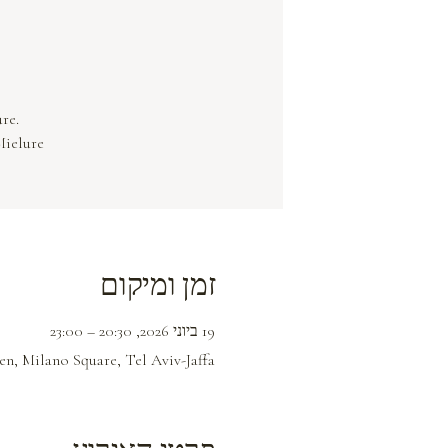
Mielure.
זמן ומיקום
19 ביוני 2026, 20:30 – 23:00
n, Milano Square, Tel Aviv-Jaffa