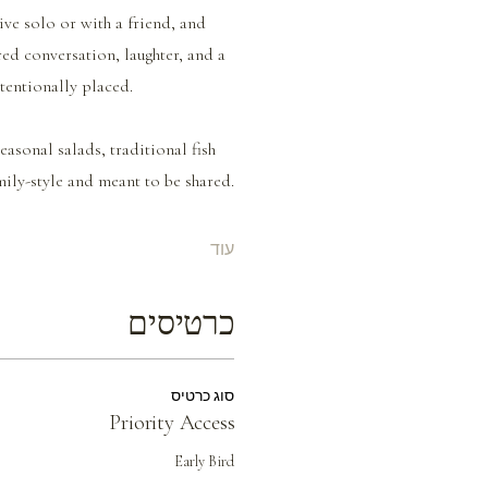
ive solo or with a friend, and 
red conversation, laughter, and a 
ntentionally placed.
asonal salads, traditional fish 
ily-style and meant to be shared.
עוד
כרטיסים
סוג כרטיס
Priority Access
Early Bird