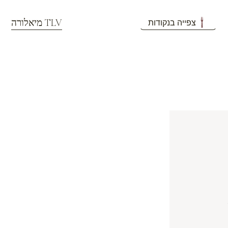
מיאלורה TLV
צפייה בנקודות